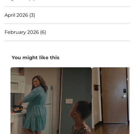
April 2026 (3)
February 2026 (6)
You might like this