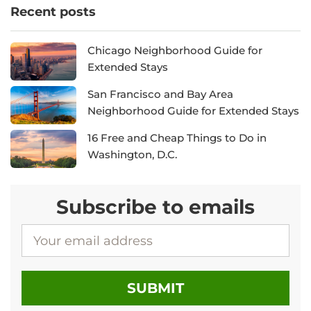
Recent posts
Chicago Neighborhood Guide for
Extended Stays
San Francisco and Bay Area
Neighborhood Guide for Extended Stays
16 Free and Cheap Things to Do in
Washington, D.C.
Subscribe to emails
EMAIL ADDRESS
SUBMIT