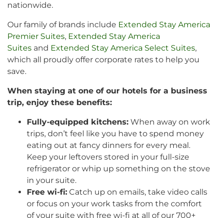
nationwide.
Our family of brands include
Extended Stay America
Premier Suites
,
Extended Stay America
Suites
and
Extended Stay America Select Suites
,
which all proudly offer corporate rates to help you
save.
When staying at one of our hotels for a business
trip, enjoy these benefits:
Fully-equipped kitchens:
When away on work
trips, don’t feel like you have to spend money
eating out at fancy dinners for every meal.
Keep your leftovers stored in your full-size
refrigerator or whip up something on the stove
in your suite.
Free wi-fi:
Catch up on emails, take video calls
or focus on your work tasks from the comfort
of your suite with free wi-fi at all of our 700+