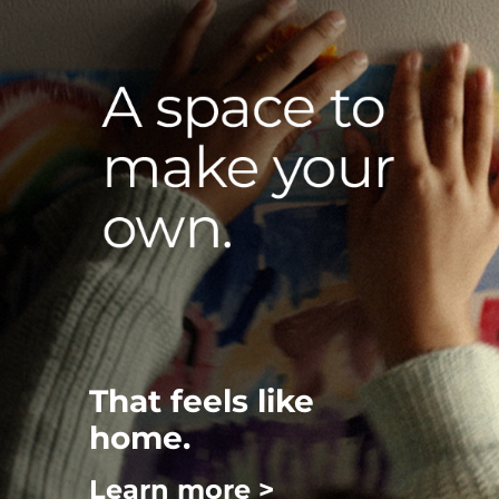
That feels like
home.
Learn more >