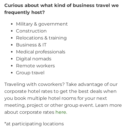
Curious about what kind of business travel we
frequently host?
Military & government
Construction
Relocations & training
Business & IT
Medical professionals
Digital nomads
Remote workers
Group travel
Traveling with coworkers? Take advantage of our
corporate hotel rates to get the best deals when
you book multiple hotel rooms for your next
meeting, project or other group event. Learn more
about corporate rates
here.
*at participating locations