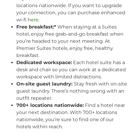
locations nationwide. If you want to upgrade
your connection, you can purchase enhanced
wi-fi
here.
Free breakfast:*
When staying at a Suites
hotel, enjoy free grab-and-go breakfast when
you’re headed to your next meeting. At
Premier Suites hotels, enjoy free, healthy
breakfast.
Dedicated workspace:
Each hotel suite has a
desk and chair so you can work at a dedicated
workspace with limited distractions.
On-site guest laundry:
Stay fresh with on-site
guest laundry. There’s nothing wrong with an
outfit repeater.
700+ locations nationwide:
Find a hotel near
your next destination. With 700+ locations
nationwide, you’re sure to find one of our
hotels within reach.