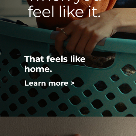
That feels like
home.
Learn more >