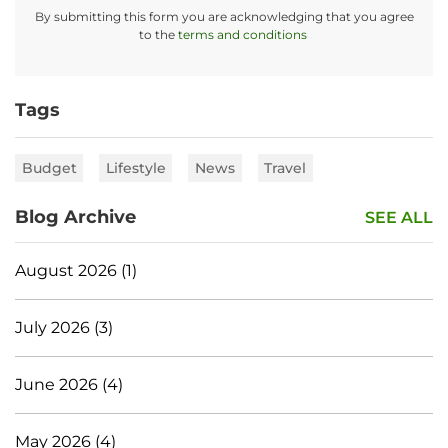
By submitting this form you are acknowledging that you agree
to the
terms and conditions
Tags
Budget
Lifestyle
News
Travel
Blog Archive
SEE ALL
August 2026 (1)
July 2026 (3)
June 2026 (4)
May 2026 (4)