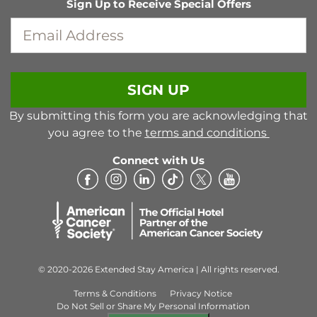
Sign Up to Receive Special Offers
EMAIL ADDRESS
SIGN UP
By submitting this form you are acknowledging that
you agree to the
terms and conditions
Connect with Us
© 2020-2026 Extended Stay America | All rights reserved.
Terms & Conditions
Privacy Notice
Do Not Sell or Share My Personal Information