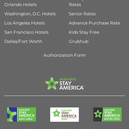
Orlando Hotels
Rates
Washington, D.C. Hotels
Senior Rates
Los Angeles Hotels
Advance Purchase Rate
San Francisco Hotels
Kids Stay Free
Dallas/Fort Worth
Grubhub
Authorization Form