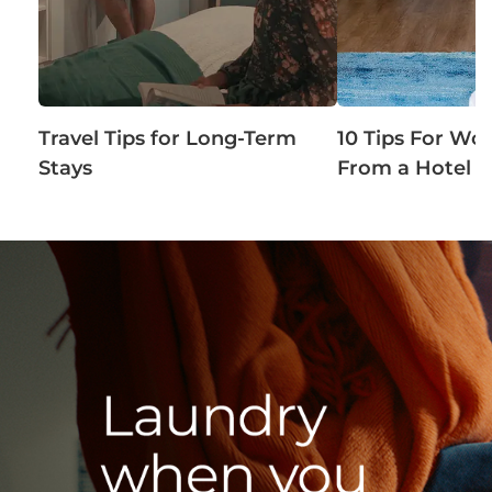
Travel Tips for Long-Term
10 Tips For Wo
Stays
From a Hotel 