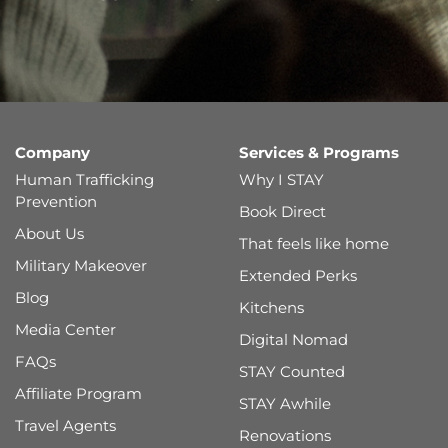
Company
Services & Programs
Human Trafficking
Why I STAY
Prevention
Book Direct
About Us
That feels like home
Military Makeover
Extended Perks
Blog
Kitchens
Media Center
Digital Nomad
FAQs
STAY Counted
Affiliate Program
STAY Awhile
Travel Agents
Renovations