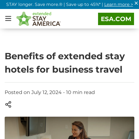
STAY longer. Save more.® | Save up to 45%* |
Learn more >
ESA.COM
Benefits of extended stay
hotels for business travel
Posted on July 12, 2024 - 10 min read