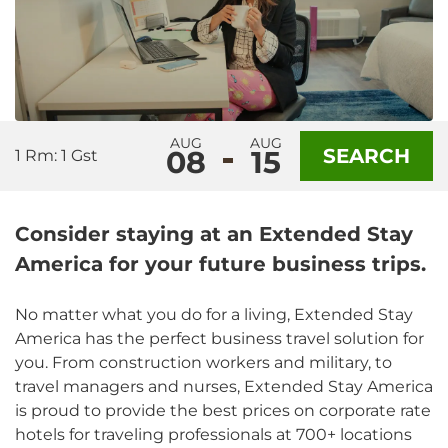
AUG
AUG
08
15
SEARCH
1 Rm: 1 Gst
Consider staying at an Extended Stay
America for your future business trips.
No matter what you do for a living, Extended Stay
America has the perfect business travel solution for
you. From construction workers and military, to
travel managers and nurses, Extended Stay America
is proud to provide the best prices on corporate rate
hotels for traveling professionals at 700+ locations