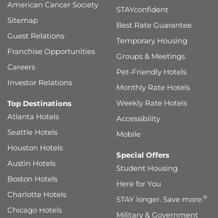
American Cancer Society
STAYconfident
Sitemap
Best Rate Guarantee
Guest Relations
Temporary Housing
Franchise Opportunities
Groups & Meetings
Careers
Pet-Friendly Hotels
Investor Relations
Monthly Rate Hotels
Weekly Rate Hotels
Top Destinations
Atlanta Hotels
Accessibility
Seattle Hotels
Mobile
Houston Hotels
Special Offers
Austin Hotels
Student Housing
Boston Hotels
Here for You
Charlotte Hotels
®
STAY longer. Save more.
Chicago Hotels
Military & Government